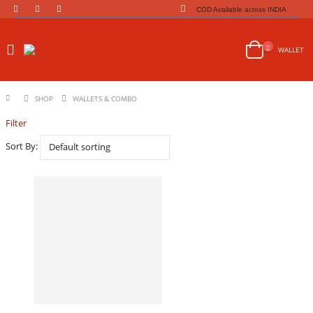
COD Available across INDIA
WALLET
SHOP
WALLETS & COMBO
Filter
Sort By: