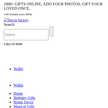
1000+ GIFTS ONLINE, ADD YOUR PHOTOS, GIFT YOUR
LOVED ONCE.
COD Available across INDIA
Search
CALL US NOW
+91 9992424029
Wallet
Wallet
Home
Birthday Gifts
Home Decor
Magical Gifts