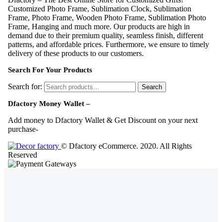
Customized Photo Frame, Sublimation Clock, Sublimation
Frame, Photo Frame, Wooden Photo Frame, Sublimation Photo
Frame, Hanging and much more. Our products are high in
demand due to their premium quality, seamless finish, different
patterns, and affordable prices. Furthermore, we ensure to timely
delivery of these products to our customers.
Search For Your Products
Search for:
Search
Dfactory Money Wallet –
Add money to Dfactory Wallet & Get Discount on your next
purchase-
© Dfactory eCommerce. 2020. All Rights
Reserved