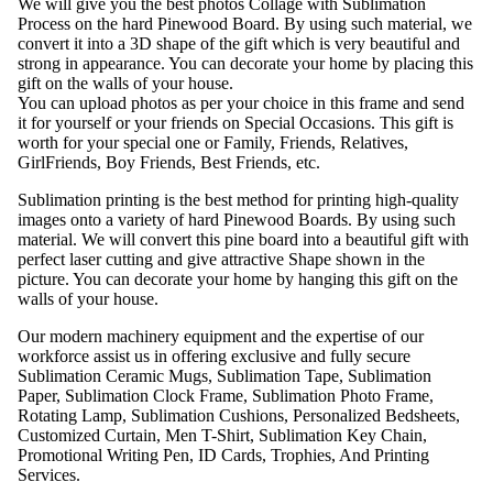
We will give you the best photos Collage with Sublimation
Process on the hard Pinewood Board. By using such material, we
convert it into a 3D shape of the gift which is very beautiful and
strong in appearance. You can decorate your home by placing this
gift on the walls of your house.
You can upload photos as per your choice in this frame and send
it for yourself or your friends on Special Occasions. This gift is
worth for your special one or Family, Friends, Relatives,
GirlFriends, Boy Friends, Best Friends, etc.
Sublimation printing is the best method for printing high-quality
images onto a variety of hard Pinewood Boards. By using such
material. We will convert this pine board into a beautiful gift with
perfect laser cutting and give attractive Shape shown in the
picture. You can decorate your home by hanging this gift on the
walls of your house.
Our modern machinery equipment and the expertise of our
workforce assist us in offering exclusive and fully secure
Sublimation Ceramic Mugs, Sublimation Tape, Sublimation
Paper, Sublimation Clock Frame, Sublimation Photo Frame,
Rotating Lamp, Sublimation Cushions, Personalized Bedsheets,
Customized Curtain, Men T-Shirt, Sublimation Key Chain,
Promotional Writing Pen, ID Cards, Trophies, And Printing
Services.