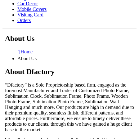
Car Decor
Mobile Covers
Visiting Card
Orders
About Us
Home
About Us
About Dfactory
“Dfactory” is a Sole Proprietorship based firm, engaged as the
foremost Manufacturer and Trader of Customized Photo Frame,
Sublimation Clock, Sublimation Frame, Photo Frame, Wooden
Photo Frame, Sublimation Photo Frame, Sublimation Wall
Hanging and much more. Our products are high in demand due to
their premium quality, seamless finish, different patterns, and
affordable prices. Furthermore, we ensure to timely deliver these
products to our clients, through this we have gained a huge client
base in the market.