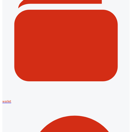
wallet