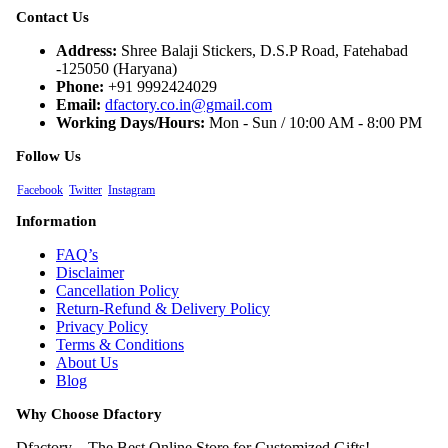
Contact Us
Address:
Shree Balaji Stickers, D.S.P Road, Fatehabad
-125050 (Haryana)
Phone:
+91 9992424029
Email:
dfactory.co.in@gmail.com
Working Days/Hours:
Mon - Sun / 10:00 AM - 8:00 PM
Follow Us
Facebook
Twitter
Instagram
Information
FAQ’s
Disclaimer
Cancellation Policy
Return-Refund & Delivery Policy
Privacy Policy
Terms & Conditions
About Us
Blog
Why Choose Dfactory
Dfactory – The Best Online Store for Customized Gifts!