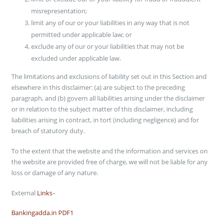
Blog
misrepresentation;
limit any of our or your liabilities in any way that is not
WHY CHOOSE DFACTORY
permitted under applicable law; or
exclude any of our or your liabilities that may not be
Dfactory – The Best Online Store for Customized Gifts! Customized
excluded under applicable law.
Photo Frame, Sublimation Clock, Sublimation Frame, Photo Frame,
Wooden Photo Frame, Sublimation Photo Frame, Hanging and much
The limitations and exclusions of liability set out in this Section and
more. Our products are high in demand due to their premium quality,
elsewhere in this disclaimer: (a) are subject to the preceding
seamless finish, different patterns, and affordable prices. Furthermore,
paragraph, and (b) govern all liabilities arising under the disclaimer
we ensure to timely delivery of these products to our customers.
or in relation to the subject matter of this disclaimer, including
liabilities arising in contract, in tort (including negligence) and for
SEARCH FOR YOUR PRODUCTS
breach of statutory duty.
Search
To the extent that the website and the information and services on
the website are provided free of charge, we will not be liable for any
DFACTORY MONEY WALLET –
loss or damage of any nature.
Add money to Dfactory Wallet & Get Discount on your next purchase-
External
Links
–
Bankingadda.in PDF1