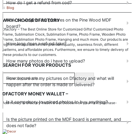
How do I get a refund from cod?
Blog
How do we print the pictures on the Pine Wood MDF
WHY CHOOSE DFACTORY
board?
Dfactory – The Best Online Store for Customized Gifts! Customized Photo
Frame, Sublimation Clock, Sublimation Frame, Photo Frame, Wooden Photo
Frame, Sublimation Photo Frame, Hanging and much more. Our products are
How long does a refund take?
high in demand due to their premium quality, seamless finish, different
patterns, and affordable prices. Furthermore, we ensure to timely delivery of
these products to our customers.
How many photos do i have to upload?
SEARCH FOR YOUR PRODUCTS
How secure are my pictures on Dfactory and what will
Search
happen after the order is made or delivered?
DFACTORY MONEY WALLET –
Is it compulsory to upload photos to buy anything?
Add money to Dfactory Wallet & Get Discount on your next purchase-
Is the picture printed on the MDF board is permanent, and
does not fade?