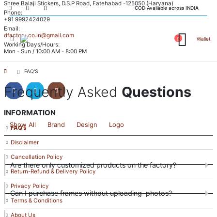
Shree Balaji Stickers, D.S.P Road, Fatehabad -125050 (Haryana)
COD Available across INDIA
Phone:
+91 9992424029
Email:
dfactory.co.in@gmail.com
Wallet
Working Days/Hours:
Mon - Sun / 10:00 AM - 8:00 PM
FOLLOW US
FAQ'S
Frequently Asked
Questions
INFORMATION
Show All
Brand
Design
Logo
FAQ’s
Disclaimer
Cancellation Policy
Are there only customized products on the factory?
Return-Refund & Delivery Policy
Privacy Policy
Can I purchase frames without uploading photos?
Terms & Conditions
About Us