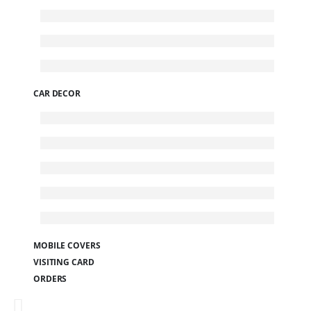
CAR DECOR
MOBILE COVERS
VISITING CARD
ORDERS