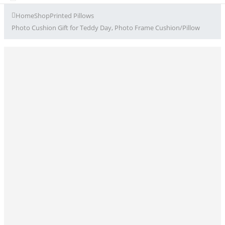
Home
Shop
Printed Pillows
Photo Cushion Gift for Teddy Day, Photo Frame Cushion/Pillow