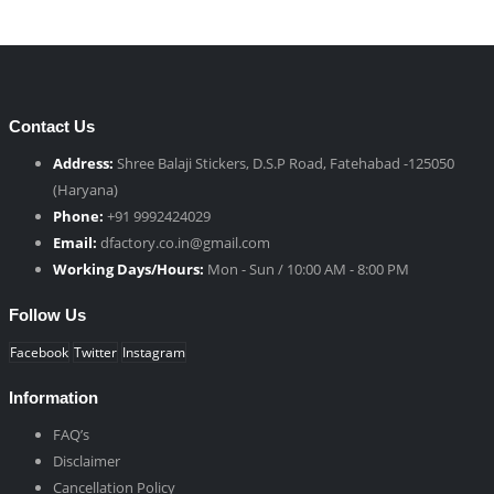
Contact Us
Address:
Shree Balaji Stickers, D.S.P Road, Fatehabad -125050
(Haryana)
Phone:
+91 9992424029
Email:
dfactory.co.in@gmail.com
Working Days/Hours:
Mon - Sun / 10:00 AM - 8:00 PM
Follow Us
Facebook
Twitter
Instagram
Information
FAQ’s
Disclaimer
Cancellation Policy