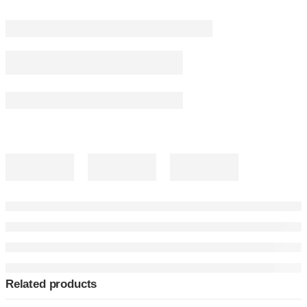
Related products