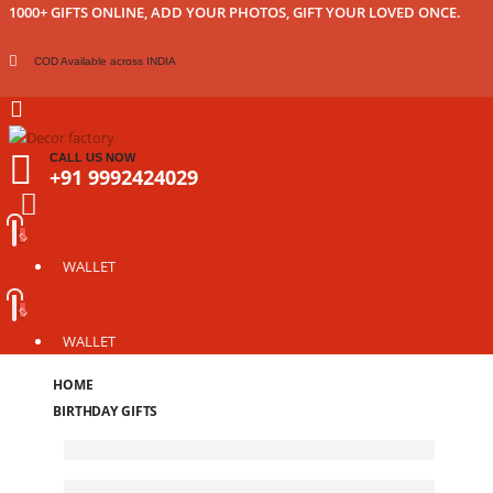
1000+ GIFTS ONLINE, ADD YOUR PHOTOS, GIFT YOUR LOVED ONCE.
COD Available across INDIA
CALL US NOW
+91 9992424029
WALLET
WALLET
HOME
BIRTHDAY GIFTS