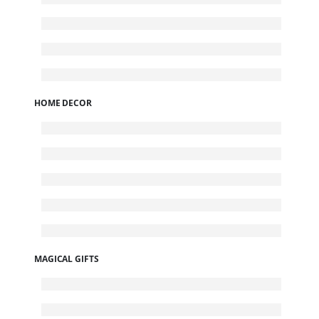
HOME DECOR
MAGICAL GIFTS