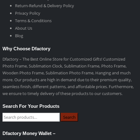
Return-Refund & Delivery Policy
Privacy Policy
Terms & Conditions
About Us
Blog
Why Choose Dfactory
Dfactory – The Best Online Store for Customized Gifts! Customized
Photo Frame, Sublimation Clock, Sublimation Frame, Photo Frame,
Wooden Photo Frame, Sublimation Photo Frame, Hanging and much
more. Our products are high in demand due to their premium quality,
seamless finish, different patterns, and affordable prices. Furthermore,
we ensure to timely delivery of these products to our customers.
Search For Your Products
Search
Dfactory Money Wallet –