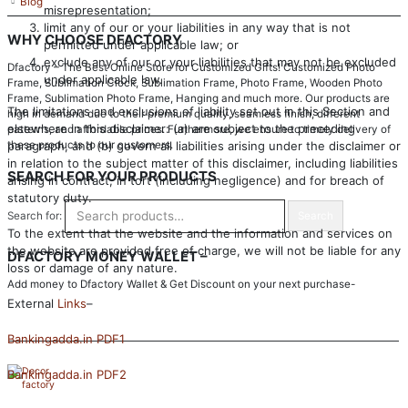
Blog
misrepresentation;
limit any of our or your liabilities in any way that is not
WHY CHOOSE DFACTORY
permitted under applicable law; or
exclude any of our or your liabilities that may not be excluded
Dfactory – The Best Online Store for Customized Gifts! Customized Photo
under applicable law.
Frame, Sublimation Clock, Sublimation Frame, Photo Frame, Wooden Photo
Frame, Sublimation Photo Frame, Hanging and much more. Our products are
The limitations and exclusions of liability set out in this Section and
high in demand due to their premium quality, seamless finish, different
elsewhere in this disclaimer: (a) are subject to the preceding
patterns, and affordable prices. Furthermore, we ensure to timely delivery of
paragraph, and (b) govern all liabilities arising under the disclaimer or
these products to our customers.
in relation to the subject matter of this disclaimer, including liabilities
SEARCH FOR YOUR PRODUCTS
arising in contract, in tort (including negligence) and for breach of
statutory duty.
Search for:
Search
To the extent that the website and the information and services on
the website are provided free of charge, we will not be liable for any
DFACTORY MONEY WALLET –
loss or damage of any nature.
Add money to Dfactory Wallet & Get Discount on your next purchase-
External
Links
–
Bankingadda.in PDF1
Bankingadda.in PDF2