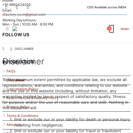
Phone:
+91 9992424029
COD Available across INDIA
Email:
dfactory.co.in@gmail.com
Working Days/Hours:
Mon - Sun / 10:00 AM - 8:00 PM
Wallet
FOLLOW US
DISCLAIMER
Disclaimer
INFORMATION
FAQ’s
To the maximum extent permitted by applicable law, we exclude all
Disclaimer
representations, warranties, and conditions relating to our website
Cancellation Policy
and the use of this website (including, without limitation, any
warranties implied by law in respect of satisfactory quality, fitness
Return-Refund & Delivery Policy
for purpose and/or the use of reasonable care and skill). Nothing in
Privacy Policy
this disclaimer will:
Terms & Conditions
limit or exclude our or your liability for death or personal injury
resulting from negligence;
About Us
limit or exclude our or your liability for fraud or fraudulent