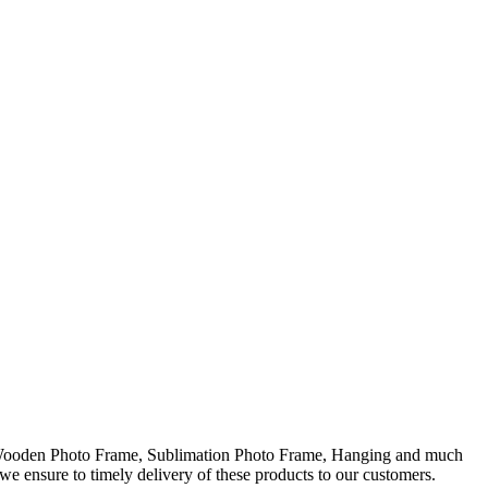
, Wooden Photo Frame, Sublimation Photo Frame, Hanging and much
 we ensure to timely delivery of these products to our customers.