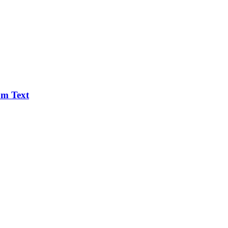
om Text