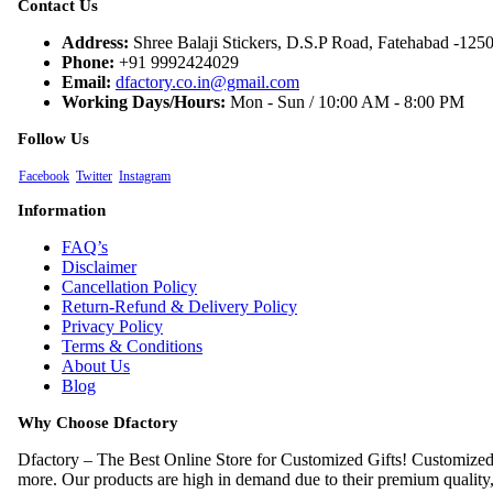
Contact Us
Address:
Shree Balaji Stickers, D.S.P Road, Fatehabad -125
Phone:
+91 9992424029
Email:
dfactory.co.in@gmail.com
Working Days/Hours:
Mon - Sun / 10:00 AM - 8:00 PM
Follow Us
Facebook
Twitter
Instagram
Information
FAQ’s
Disclaimer
Cancellation Policy
Return-Refund & Delivery Policy
Privacy Policy
Terms & Conditions
About Us
Blog
Why Choose Dfactory
Dfactory – The Best Online Store for Customized Gifts! Customiz
more. Our products are high in demand due to their premium quality, s