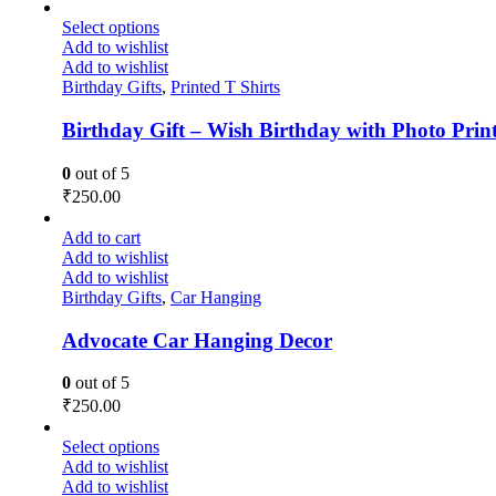
Select options
Add to wishlist
Add to wishlist
Birthday Gifts
,
Printed T Shirts
Birthday Gift – Wish Birthday with Photo Print
0
out of 5
₹
250.00
Add to cart
Add to wishlist
Add to wishlist
Birthday Gifts
,
Car Hanging
Advocate Car Hanging Decor
0
out of 5
₹
250.00
Select options
Add to wishlist
Add to wishlist