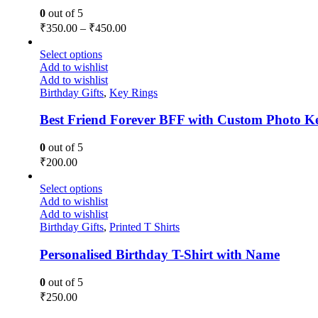
0
out of 5
₹
350.00
–
₹
450.00
Select options
Add to wishlist
Add to wishlist
Birthday Gifts
,
Key Rings
Best Friend Forever BFF with Custom Photo K
0
out of 5
₹
200.00
Select options
Add to wishlist
Add to wishlist
Birthday Gifts
,
Printed T Shirts
Personalised Birthday T-Shirt with Name
0
out of 5
₹
250.00