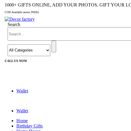
1000+ GIFTS ONLINE, ADD YOUR PHOTOS, GIFT YOUR 
COD Available across INDIA
Search
CALL US NOW
+91 9992424029
Wallet
Wallet
Home
Birthday Gifts