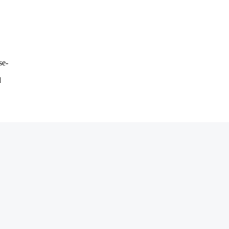
se-
d