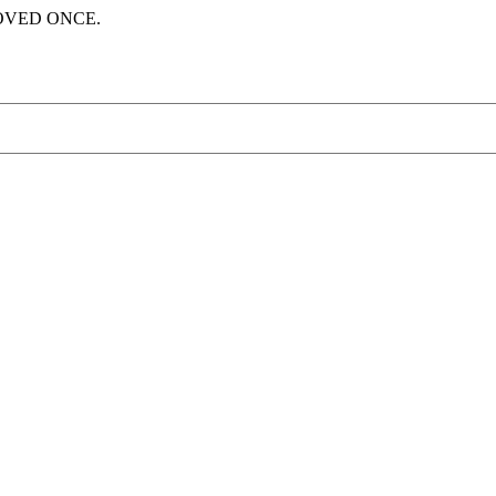
LOVED ONCE.