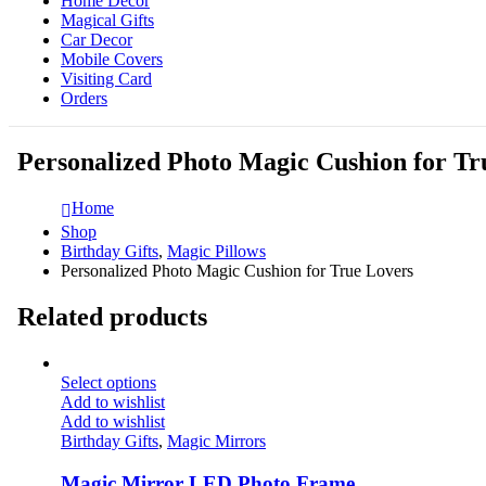
Home Decor
Magical Gifts
Car Decor
Mobile Covers
Visiting Card
Orders
Personalized Photo Magic Cushion for Tr
Home
Shop
Birthday Gifts
,
Magic Pillows
Personalized Photo Magic Cushion for True Lovers
Related products
Select options
Add to wishlist
Add to wishlist
Birthday Gifts
,
Magic Mirrors
Magic Mirror LED Photo Frame