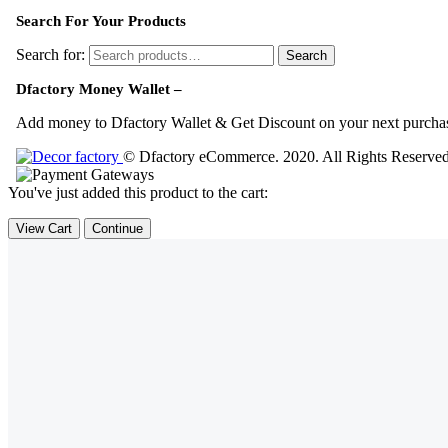
Search For Your Products
Search for:
Search
Dfactory Money Wallet –
Add money to Dfactory Wallet & Get Discount on your next purcha
© Dfactory eCommerce. 2020. All Rights Reserve
You've just added this product to the cart:
View Cart
Continue