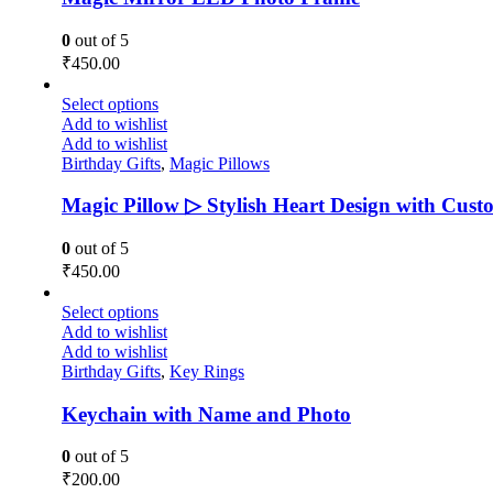
0
out of 5
₹
450.00
Select options
Add to wishlist
Add to wishlist
Birthday Gifts
,
Magic Pillows
Magic Pillow ▷ Stylish Heart Design with Cust
0
out of 5
₹
450.00
Select options
Add to wishlist
Add to wishlist
Birthday Gifts
,
Key Rings
Keychain with Name and Photo
0
out of 5
₹
200.00