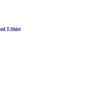
ed T-Shirt