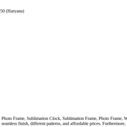
050 (Haryana)
ed Photo Frame, Sublimation Clock, Sublimation Frame, Photo Frame
eamless finish, different patterns, and affordable prices. Furthermore,