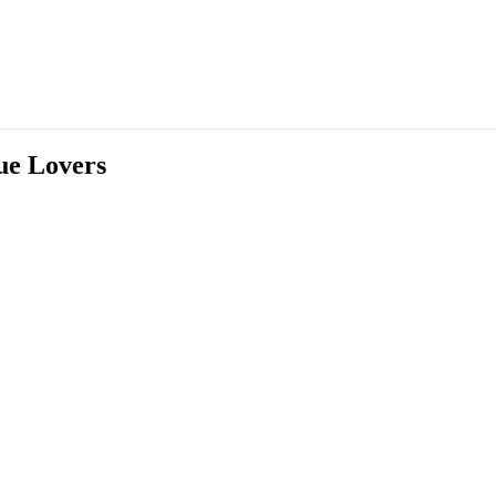
ue Lovers