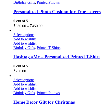
Birthday Gifts
,
Printed Pillows
Personalized Photo Cushion for True Lovers
0
out of 5
₹
350.00
–
₹
450.00
Select options
Add to wishlist
Add to wishlist
Birthday Gifts
,
Printed T Shirts
Hashtag #Me – Personalized Printed T-Shirt
0
out of 5
₹
250.00
Select options
Add to wishlist
Add to wishlist
Birthday Gifts
,
Printed Pillows
Home Decor Gift for Christmas