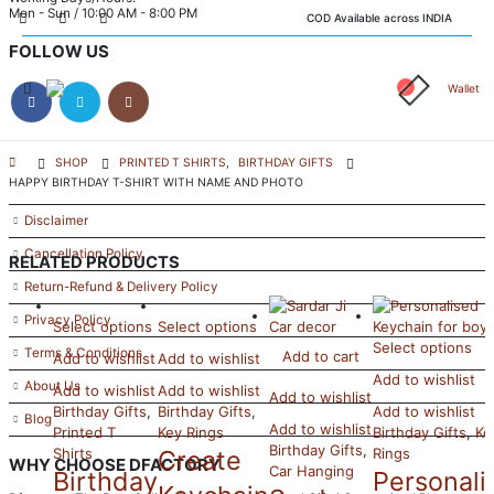
Mon - Sun / 10:00 AM - 8:00 PM
COD Available across INDIA
FOLLOW US
Wallet
INFORMATION
SHOP
PRINTED T SHIRTS
,
BIRTHDAY GIFTS
HAPPY BIRTHDAY T-SHIRT WITH NAME AND PHOTO
FAQ’s
Disclaimer
Cancellation Policy
RELATED PRODUCTS
Return-Refund & Delivery Policy
Privacy Policy
Select options
Select options
Select options
Terms & Conditions
Add to cart
Add to wishlist
Add to wishlist
Add to wishlist
About Us
Add to wishlist
Add to wishlist
Add to wishlist
Birthday Gifts
,
Birthday Gifts
,
Add to wishlist
Blog
Add to wishlist
Printed T
Key Rings
Birthday Gifts
,
Ke
Birthday Gifts
,
Shirts
Create
Rings
WHY CHOOSE DFACTORY
Car Hanging
Birthday
Personali