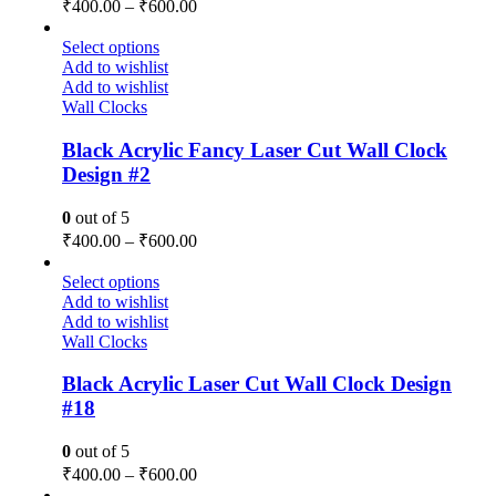
₹
400.00
–
₹
600.00
Select options
Add to wishlist
Add to wishlist
Wall Clocks
Black Acrylic Fancy Laser Cut Wall Clock
Design #2
0
out of 5
₹
400.00
–
₹
600.00
Select options
Add to wishlist
Add to wishlist
Wall Clocks
Black Acrylic Laser Cut Wall Clock Design
#18
0
out of 5
₹
400.00
–
₹
600.00