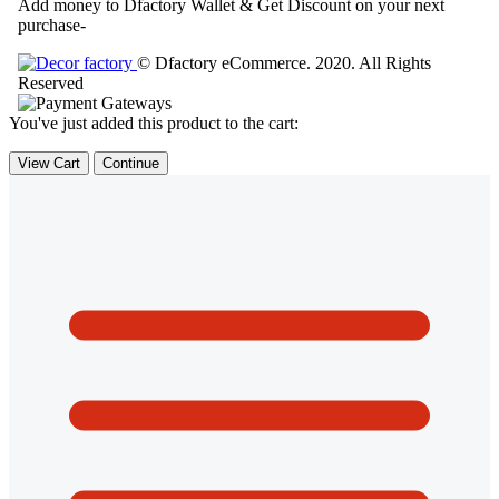
Add money to Dfactory Wallet & Get Discount on your next
purchase-
© Dfactory eCommerce. 2020. All Rights
Reserved
You've just added this product to the cart:
View Cart
Continue