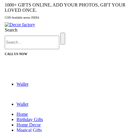
1000+ GIFTS ONLINE, ADD YOUR PHOTOS, GIFT YOUR
LOVED ONCE.
COD Available across INDIA
Search
CALL US NOW
+91 9992424029
Wallet
Wallet
Home
Birthday Gifts
Home Decor
Magical Gifts