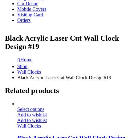
Car Decor
Mobile Covers
Visiting Card
Orders
Black Acrylic Laser Cut Wall Clock
Design #19
Home
Shop
Wall Clocks
Black Acrylic Laser Cut Wall Clock Design #19
Related products
Select options
Add to wishlist
Add to wishlist
Wall Clocks
Black Acrylic Laser Cut Wall Clock Design