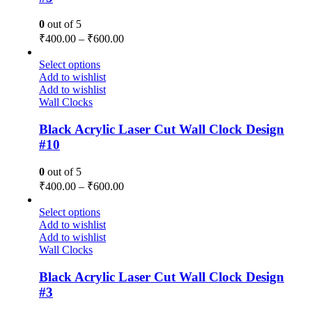
0
out of 5
₹
400.00
–
₹
600.00
Select options
Add to wishlist
Add to wishlist
Wall Clocks
Black Acrylic Laser Cut Wall Clock Design
#10
0
out of 5
₹
400.00
–
₹
600.00
Select options
Add to wishlist
Add to wishlist
Wall Clocks
Black Acrylic Laser Cut Wall Clock Design
#3