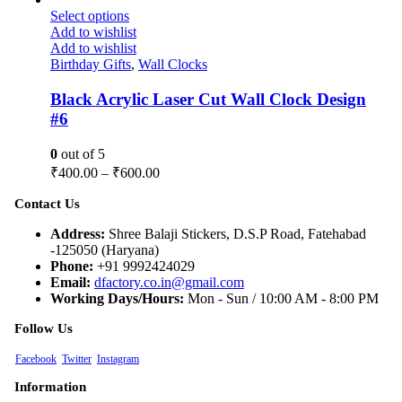
Select options
Add to wishlist
Add to wishlist
Birthday Gifts
,
Wall Clocks
Black Acrylic Laser Cut Wall Clock Design
#6
0
out of 5
₹
400.00
–
₹
600.00
Contact Us
Address:
Shree Balaji Stickers, D.S.P Road, Fatehabad
-125050 (Haryana)
Phone:
+91 9992424029
Email:
dfactory.co.in@gmail.com
Working Days/Hours:
Mon - Sun / 10:00 AM - 8:00 PM
Follow Us
Facebook
Twitter
Instagram
Information