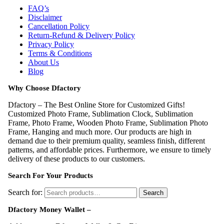
FAQ’s
Disclaimer
Cancellation Policy
Return-Refund & Delivery Policy
Privacy Policy
Terms & Conditions
About Us
Blog
Why Choose Dfactory
Dfactory – The Best Online Store for Customized Gifts!
Customized Photo Frame, Sublimation Clock, Sublimation
Frame, Photo Frame, Wooden Photo Frame, Sublimation Photo
Frame, Hanging and much more. Our products are high in
demand due to their premium quality, seamless finish, different
patterns, and affordable prices. Furthermore, we ensure to timely
delivery of these products to our customers.
Search For Your Products
Search for:
Search
Dfactory Money Wallet –