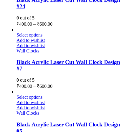
#24
0
out of 5
₹
400.00
–
₹
600.00
Select options
Add to wishlist
Add to wishlist
Wall Clocks
Black Acrylic Laser Cut Wall Clock Design
#7
0
out of 5
₹
400.00
–
₹
600.00
Select options
Add to wishlist
Add to wishlist
Wall Clocks
Black Acrylic Laser Cut Wall Clock Design
#5