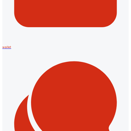
wallet