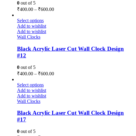
0
out of 5
₹
400.00
–
₹
600.00
Select options
Add to wishlist
Add to wishlist
Wall Clocks
Black Acrylic Laser Cut Wall Clock Design
#12
0
out of 5
₹
400.00
–
₹
600.00
Select options
Add to wishlist
Add to wishlist
Wall Clocks
Black Acrylic Laser Cut Wall Clock Design
#17
0
out of 5